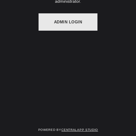
administrator.
ADMIN LOGIN
Powered by
Centralapp Studio