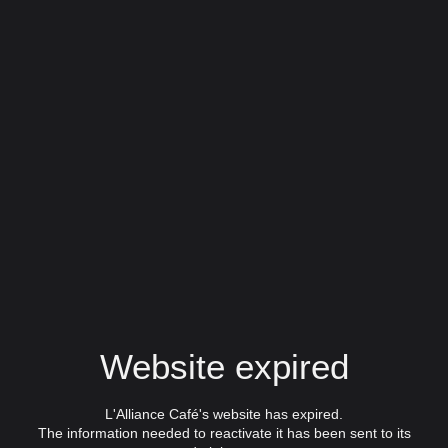
Website expired
L'Alliance Café's website has expired.
The information needed to reactivate it has been sent to its