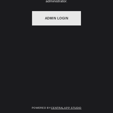
administrator.
ADMIN LOGIN
Powered by
Centralapp Studio