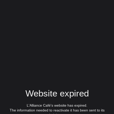
Website expired
L'Alliance Café's website has expired.
The information needed to reactivate it has been sent to its